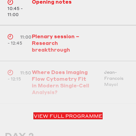
Opening notes
10:45 -
11:00
Plenary session –
11:00
Research
- 12:45
breakthrough
Where Does Imaging
Jean-
11:50
Francois
Flow Cytometry Fit
- 12:15
Mayol
in Modern Single-Cell
Analysis?
VIEW FULL PROGRAMME
DAY 2