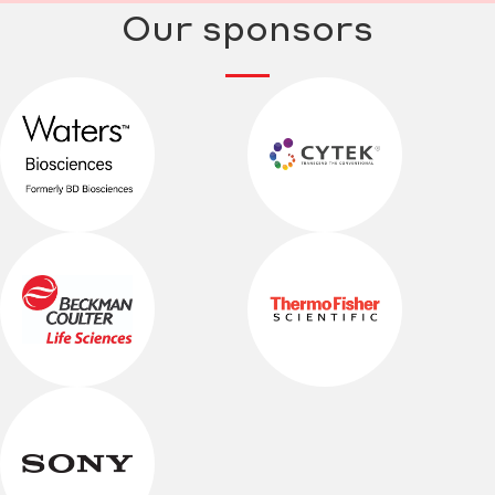
Our sponsors