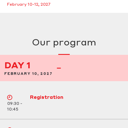
February 10-12, 2027
Our program
DAY 1
FEBRUARY 10, 2027
Registration
09:30 -
10:45