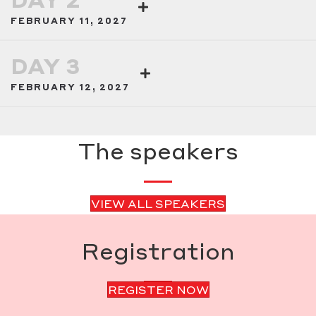
FEBRUARY 11, 2027
DAY 3
FEBRUARY 12, 2027
The speakers
VIEW ALL SPEAKERS
Registration
REGISTER NOW