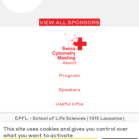
VIEW ALL SPONSORS
About
Program
Speakers
Useful infos
EPFL - School of Life Sciences | 1015 Lausanne |
info@swisscytometrymeeting.ch
This site uses cookies and gives you control over
Privacy Policy
-
Cookie settings
- Website by
Chiche
x
what you want to activate
WMD