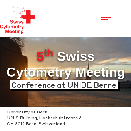
Cookies management panel
th
5
Swiss
Cytometry Meeting
Conference at UNIBE Berne
University of Bern
UNIS Building, Hochschulstrasse 6
CH 3012 Bern, Switzerland