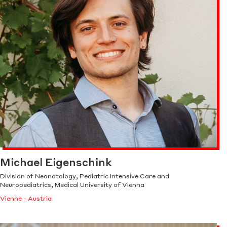
Michael Eigenschink
Division of Neonatology, Pediatric Intensive Care and
Neuropediatrics, Medical University of Vienna
Vienne - Austria