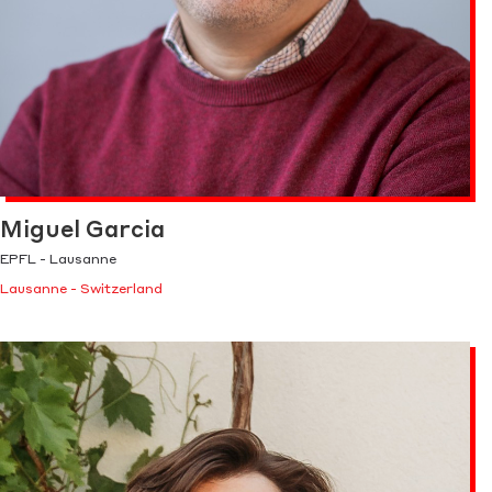
Miguel Garcia
EPFL - Lausanne
Lausanne - Switzerland