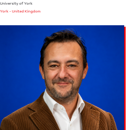
University of York
York - United Kingdom