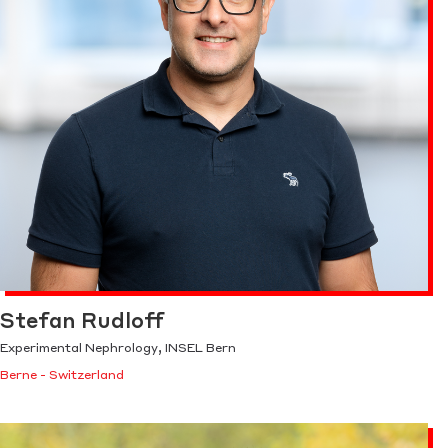
Stefan Rudloff
Experimental Nephrology, INSEL Bern
Berne - Switzerland