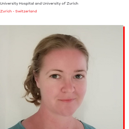
University Hospital and University of Zurich
Zurich - Switzerland