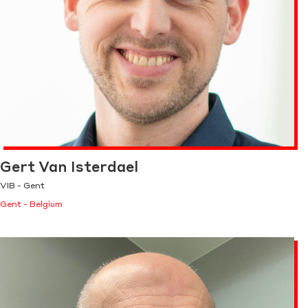
Gert Van Isterdael
VIB - Gent
Gent - Belgium