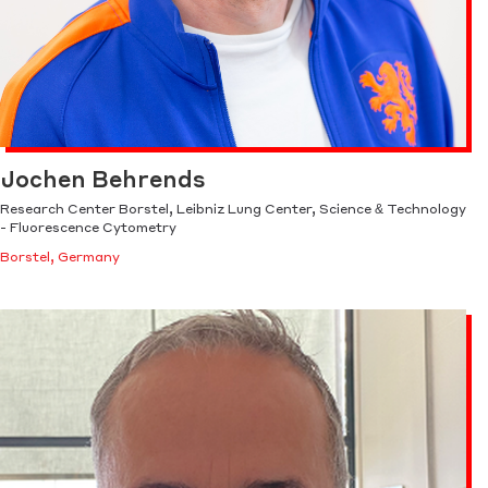
Jochen Behrends
Research Center Borstel, Leibniz Lung Center, Science & Technology
- Fluorescence Cytometry
Borstel, Germany