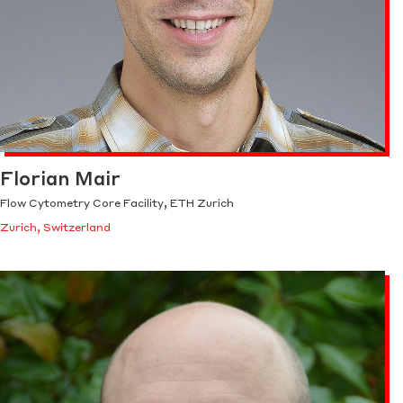
Florian Mair
Flow Cytometry Core Facility, ETH Zurich
Zurich, Switzerland