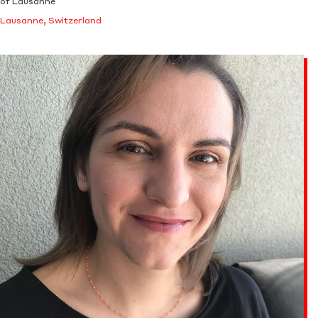
of Lausanne
Lausanne, Switzerland