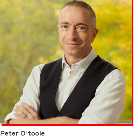
Peter O’toole