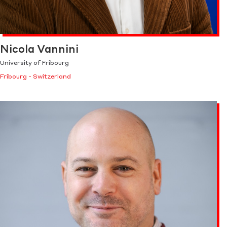
Nicola Vannini
University of Fribourg
Fribourg - Switzerland