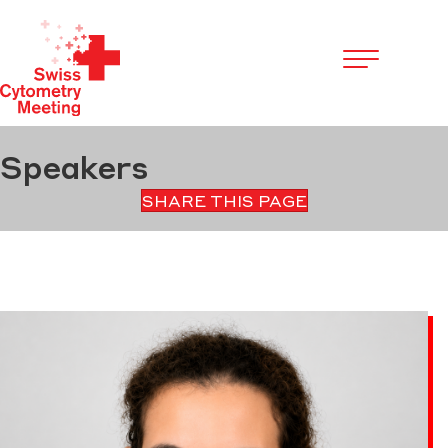
Cookies management panel
Speakers
SHARE THIS PAGE