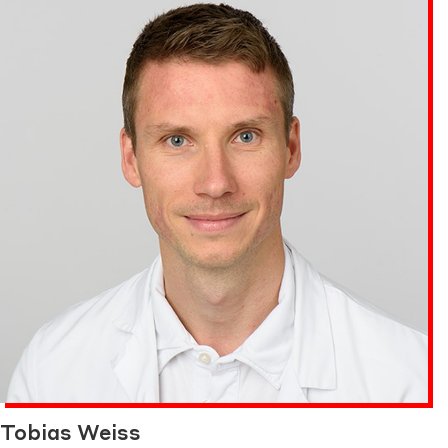
Tobias Weiss