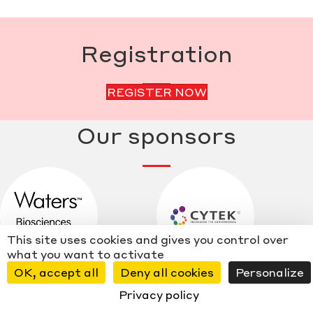
Registration
REGISTER NOW
Our sponsors
This site uses cookies and gives you control over
what you want to activate
OK, accept all
Deny all cookies
Personalize
Privacy policy