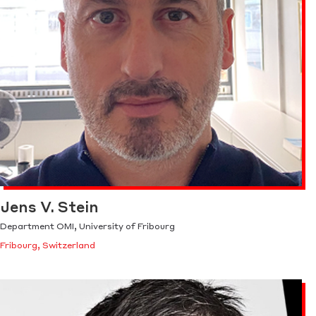
Jens V. Stein
Department OMI, University of Fribourg
Fribourg, Switzerland