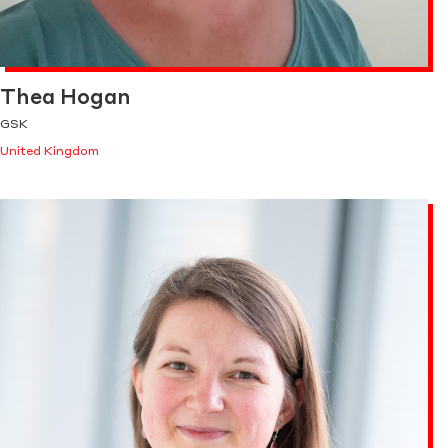
Thea Hogan
GSK
United Kingdom