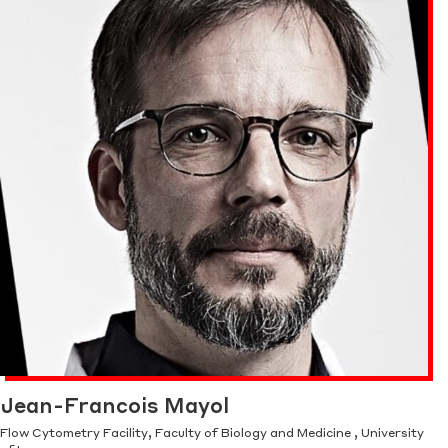
Jean-Francois Mayol
Flow Cytometry Facility, Faculty of Biology and Medicine , University