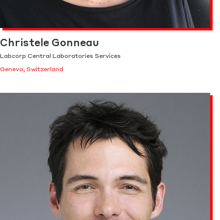
Christele Gonneau
Labcorp Central Laboratories Services
Geneva, Switzerland