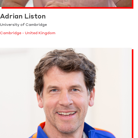
Adrian Liston
University of Cambridge
Cambridge - United Kingdom