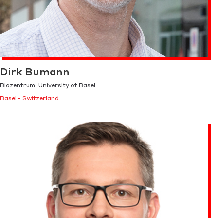
Dirk Bumann
Biozentrum, University of Basel
Basel - Switzerland