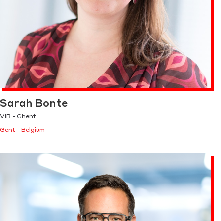
Sarah Bonte
VIB - Ghent
Gent - Belgium