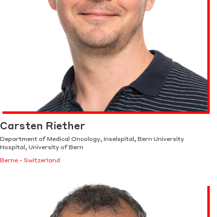
Carsten Riether
Department of Medical Oncology, Inselspital, Bern University
Hospital, University of Bern
Berne - Switzerland