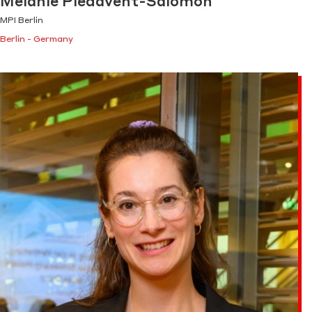
Melanie Piedavent-Salomon
MPI Berlin
Berlin - Germany