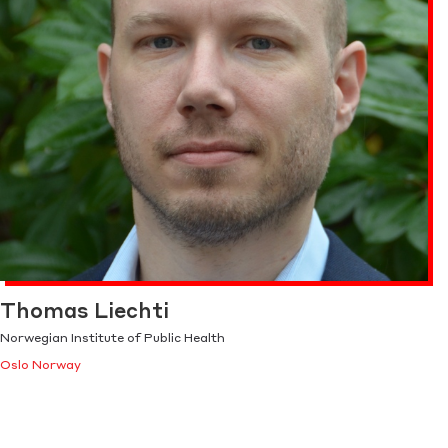
Thomas Liechti
Norwegian Institute of Public Health
Oslo Norway