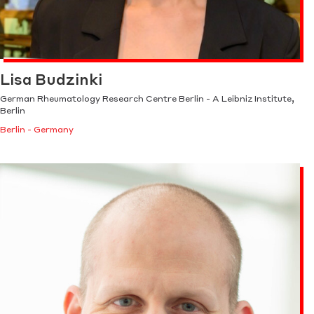
Lisa Budzinki
German Rheumatology Research Centre Berlin - A Leibniz Institute,
Berlin
Berlin - Germany