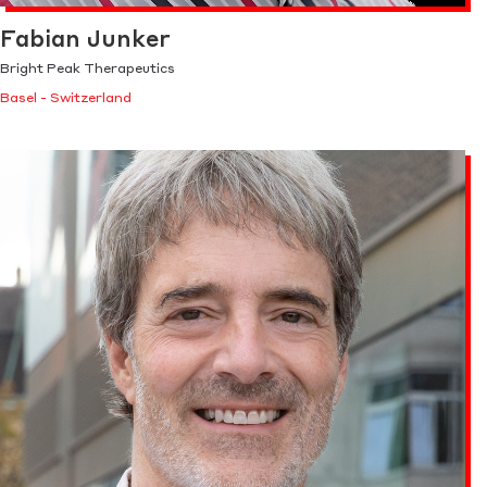
Fabian Junker
Bright Peak Therapeutics
Basel - Switzerland