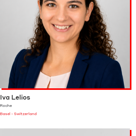
Iva Lelios
Roche
Basel - Switzerland