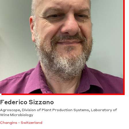
Federico Sizzano
Agroscope, Division of Plant Production Systems, Laboratory of
Wine Microbiology
Changins - Switzerland