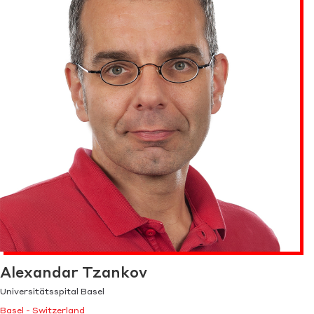
Alexandar Tzankov
Universitätsspital Basel
Basel - Switzerland