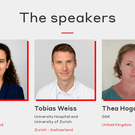
The speakers
Tobias Weiss
Thea Hog
University Hospital and
GSK
University of Zurich
nd
United Kingdom
Zurich - Switzerland