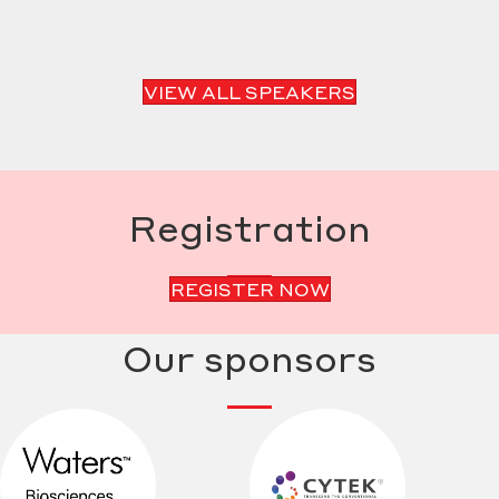
VIEW ALL SPEAKERS
Registration
REGISTER NOW
Our sponsors