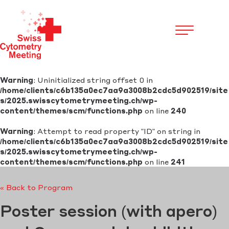
Cookies management panel
Warning
: Uninitialized string offset 0 in
/home/clients/c6b135a0ec7aa9a3008b2cdc5d902519/site
s/2025.swisscytometrymeeting.ch/wp-
content/themes/scm/functions.php
on line
240
Warning
: Attempt to read property "ID" on string in
/home/clients/c6b135a0ec7aa9a3008b2cdc5d902519/site
s/2025.swisscytometrymeeting.ch/wp-
content/themes/scm/functions.php
on line
241
« Back to Program
Poster session (with apero)