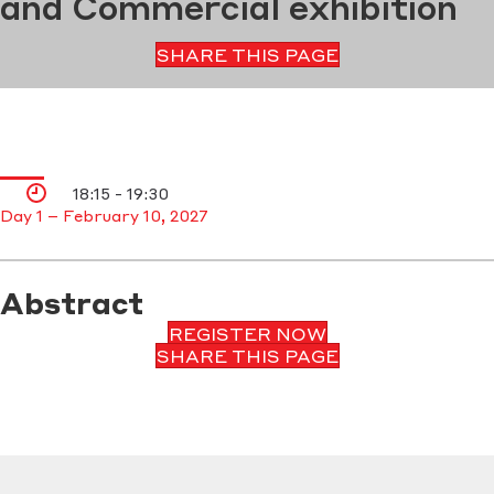
and Commercial exhibition
SHARE THIS PAGE
18:15 - 19:30
Day 1 – February 10, 2027
Abstract
REGISTER NOW
SHARE THIS PAGE