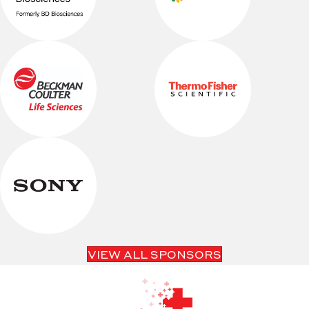
VIEW ALL SPONSORS