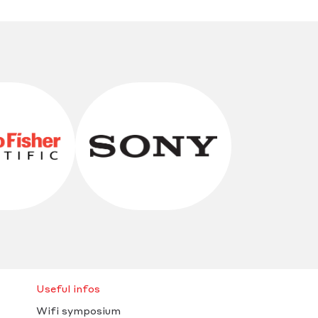
Useful infos
Wifi symposium