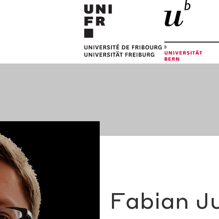
Fabian J