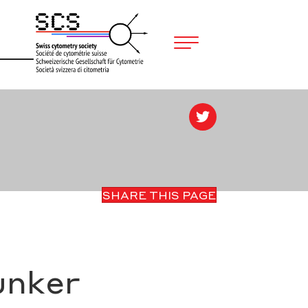
SHARE THIS PAGE
unker