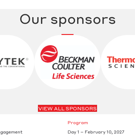
Our sponsors
VIEW ALL SPONSORS
Program
ngagement
Day 1 – February 10, 2027