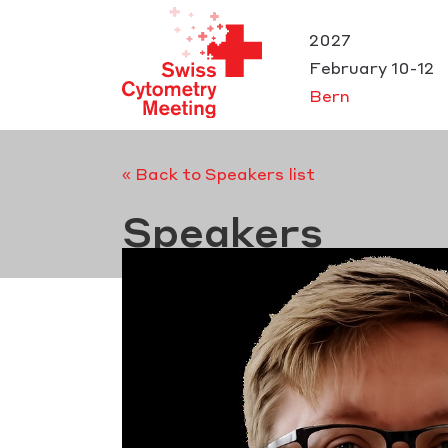
Cookies management panel
2027
February 10-12
Bern
« Back to Speakers list
Speakers