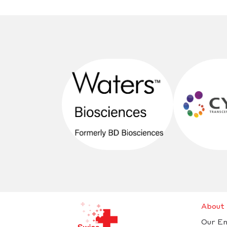
About
Our E