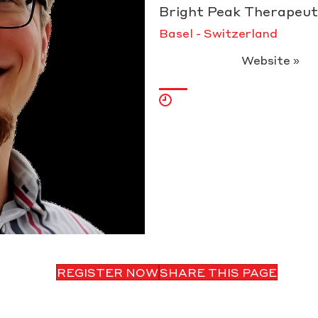
Bright Peak Therapeut
Basel - Switzerland
Website »
REGISTER NOW
SHARE THIS PAGE