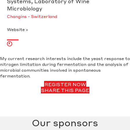
Systems, Laboratory of Wine
Microbiology
Changins - Switzerland
Website »
My current research interests include the yeast response to
nitrogen limitation during fermentation and the analysis of
microbial communities involved in spontaneous
fermentation.
REGISTER NOW
SHARE THIS PAGE
Our sponsors