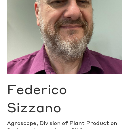
Federico
Sizzano
Agroscope, Division of Plant Production