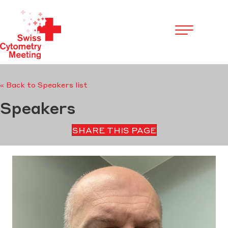
Cookies management panel
« Back to Speakers list
Speakers
SHARE THIS PAGE