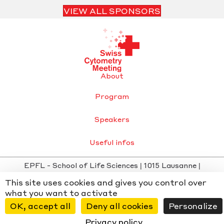
VIEW ALL SPONSORS
About
Program
Speakers
Useful infos
EPFL - School of Life Sciences | 1015 Lausanne |
info@swisscytometrymeeting.ch
This site uses cookies and gives you control over
Privacy Policy
-
Cookie settings
- Website by
Chiche
x
what you want to activate
WMD
OK, accept all
Deny all cookies
Personalize
Privacy policy