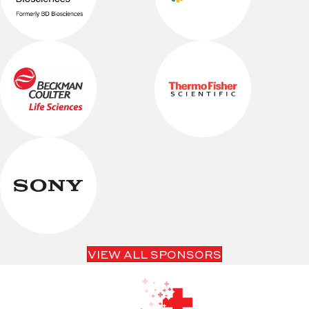
VIEW ALL SPONSORS