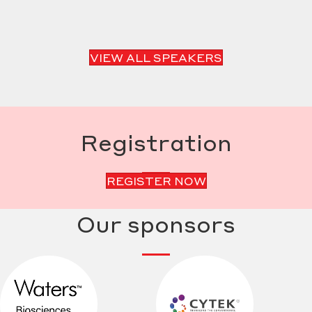
VIEW ALL SPEAKERS
Registration
REGISTER NOW
Our sponsors