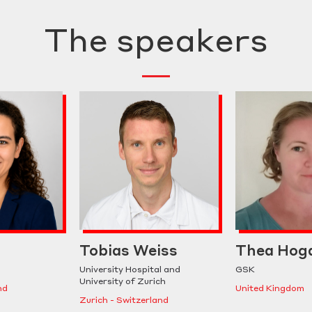
The speakers
Tobias Weiss
Thea Hog
University Hospital and
GSK
University of Zurich
nd
United Kingdom
Zurich - Switzerland