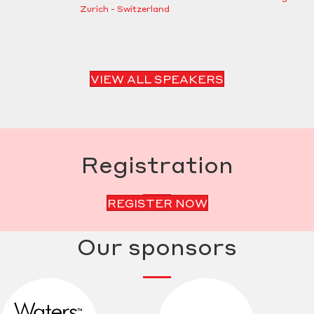
Zurich - Switzerland
VIEW ALL SPEAKERS
Registration
REGISTER NOW
Our sponsors