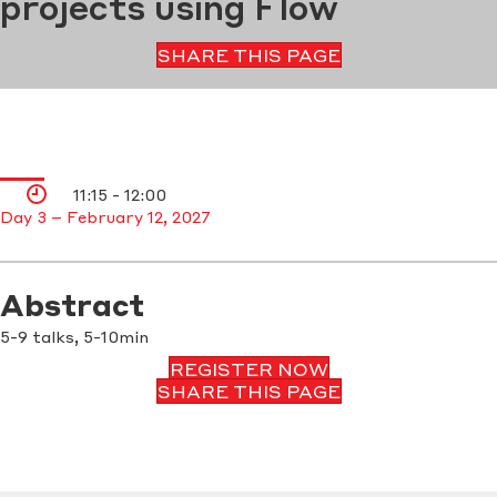
projects using Flow
SHARE THIS PAGE
11:15 - 12:00
Day 3 – February 12, 2027
Abstract
5-9 talks, 5-10min
REGISTER NOW
SHARE THIS PAGE