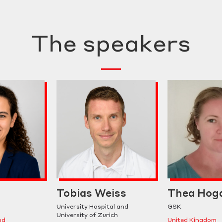
The speakers
Tobias Weiss
Thea Hog
University Hospital and
GSK
University of Zurich
nd
United Kingdom