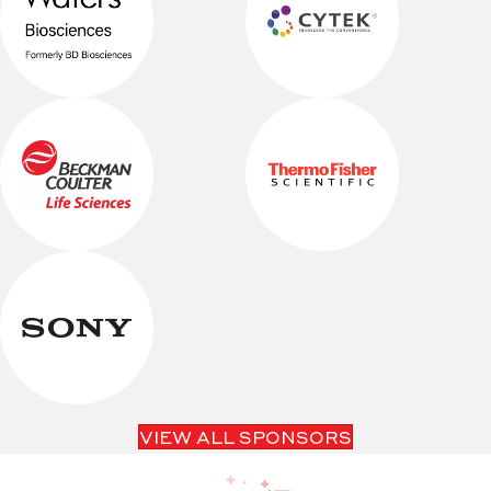
VIEW ALL SPONSORS