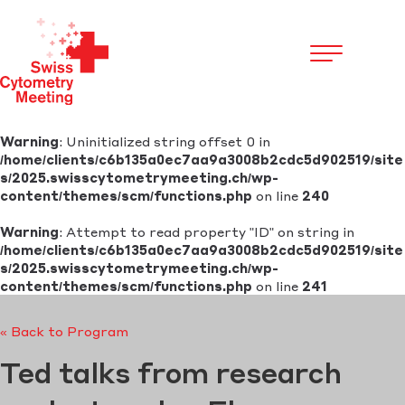
Cookies management panel
Warning
: Uninitialized string offset 0 in
/home/clients/c6b135a0ec7aa9a3008b2cdc5d902519/site
s/2025.swisscytometrymeeting.ch/wp-
content/themes/scm/functions.php
on line
240
Warning
: Attempt to read property "ID" on string in
/home/clients/c6b135a0ec7aa9a3008b2cdc5d902519/site
s/2025.swisscytometrymeeting.ch/wp-
content/themes/scm/functions.php
on line
241
« Back to Program
Ted talks from research